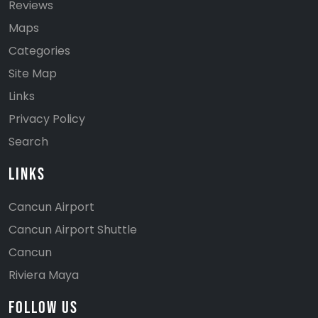
Reviews
Maps
Categories
Site Map
Links
Privacy Policy
Search
Links
Cancun Airport
Cancun Airport Shuttle
Cancun
Riviera Maya
Follow Us