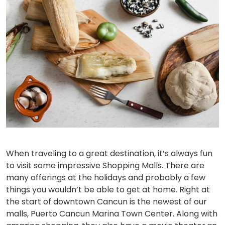
When traveling to a great destination, it’s always fun
to visit some impressive Shopping Malls. There are
many offerings at the holidays and probably a few
things you wouldn’t be able to get at home. Right at
the start of downtown Cancun is the newest of our
malls, Puerto Cancun Marina Town Center. Along with