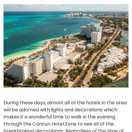
During these days, almost all of the hotels in the area
will be adorned with lights and decorations which
makes it a wonderful time to walk in the evening
through the Cancun Hotel Zone to see all of the
breathtaking decorations. Regardless of the time of