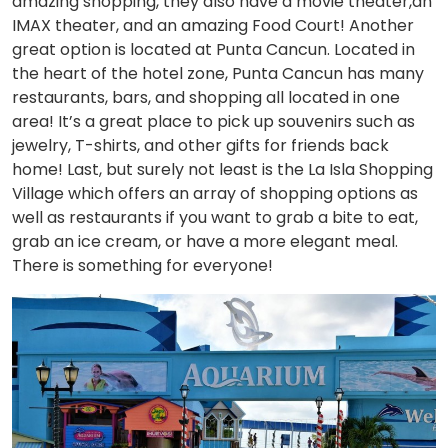
amazing shopping, they also have a movie theater,an
IMAX theater, and an amazing Food Court! Another
great option is located at Punta Cancun. Located in
the heart of the hotel zone, Punta Cancun has many
restaurants, bars, and shopping all located in one
area! It’s a great place to pick up souvenirs such as
jewelry, T-shirts, and other gifts for friends back
home! Last, but surely not least is the La Isla Shopping
Village which offers an array of shopping options as
well as restaurants if you want to grab a bite to eat,
grab an ice cream, or have a more elegant meal.
There is something for everyone!