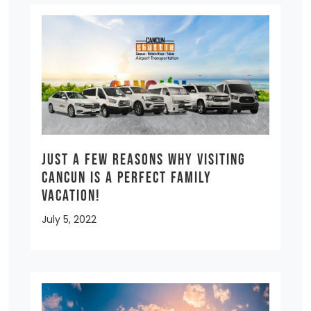
Just a few reasons why visiting
Cancun is a Perfect Family
Vacation!
July 5, 2022