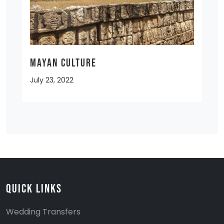
MAYAN CULTURE
July 23, 2022
Quick Links
Wedding Transfers