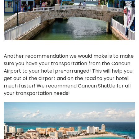
Another recommendation we would make is to make
sure you have your transportation from the Cancun
Airport to your hotel pre-arranged! This will help you
get out of the airport and on the road to your hotel
much faster! We recommend Cancun Shuttle for all
your transportation needs!