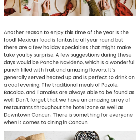
Another reason to enjoy this time of the year is the
food! Mexican food is fantastic all year round but
there are a few holiday specialties that might make
take you by surprise. A few suggestions during these
days would be Ponche Navideño, which is a wonderful
punch filled with fruit and amazing flavors. It’s
generally served heated up and is perfect to drink on
a cool evening. The traditional meals of Pozole,
Bacalao, and Tamales are always able to be found as
well. Don’t forget that we have an amazing array of
restaurants throughout the hotel zone as well as
Downtown Cancun. There is something for everyone
when it comes to dining in Cancun.