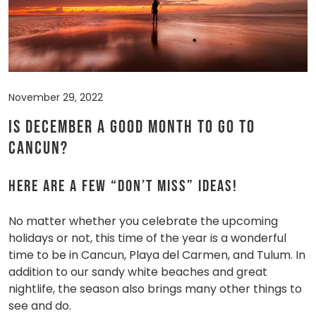
November 29, 2022
Is December a good month to go to
Cancun?
Here are a few “don’t miss” ideas!
No matter whether you celebrate the upcoming
holidays or not, this time of the year is a wonderful
time to be in Cancun, Playa del Carmen, and Tulum. In
addition to our sandy white beaches and great
nightlife, the season also brings many other things to
see and do.