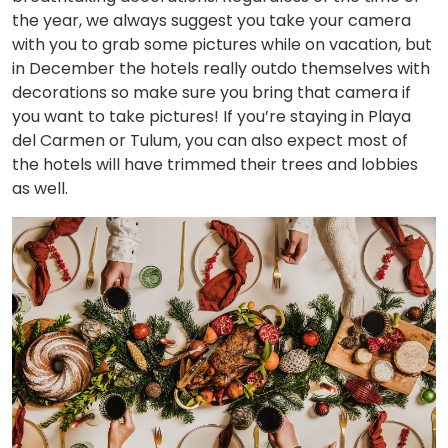
the year, we always suggest you take your camera
with you to grab some pictures while on vacation, but
in December the hotels really outdo themselves with
decorations so make sure you bring that camera if
you want to take pictures! If you’re staying in Playa
del Carmen or Tulum, you can also expect most of
the hotels will have trimmed their trees and lobbies
as well.