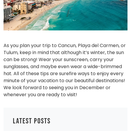
As you plan your trip to Cancun, Playa del Carmen, or
Tulum, keep in mind that although it’s winter, the sun
can be strong! Wear your sunscreen, carry your
sunglasses, and maybe even wear a wide-brimmed
hat. All of these tips are surefire ways to enjoy every
minute of your vacation to our beautiful destinations!
We look forward to seeing you in December or
whenever you are ready to visit!
LATEST POSTS