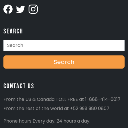
Search
Search
Contact Us
From the US & Canada TOLL FREE at
1-888-414-0017
From the rest of the world at
+52 998 980 0807
Phone hours Every day, 24 hours a day.