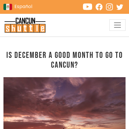
Español
Is December a good month to go to
Cancun?