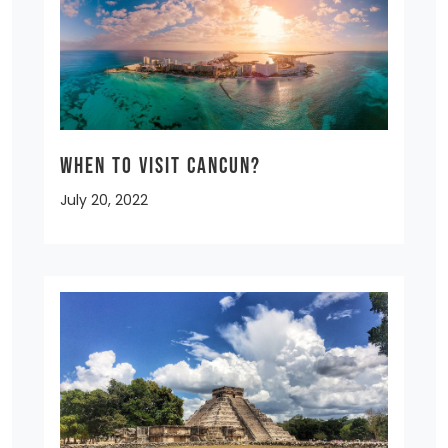
When to Visit Cancun?
July 20, 2022