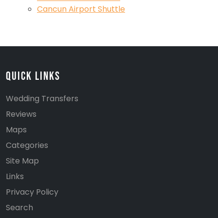
Cancun Airport Shuttle
Quick Links
Wedding Transfers
Reviews
Maps
Categories
Site Map
Links
Privacy Policy
Search