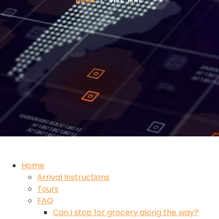
Home
Arrival Instructions
Tours
FAQ
Can I stop for grocery along the way?