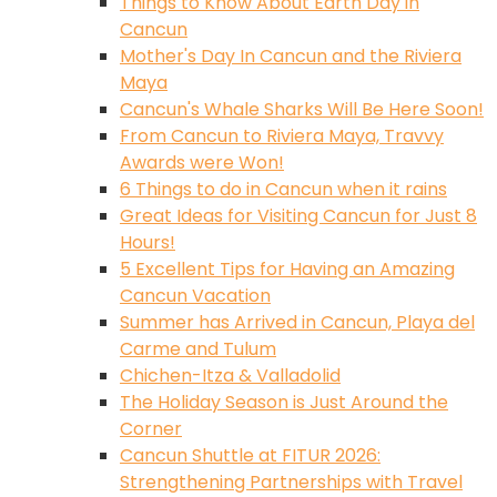
Things to Know About Earth Day in
Cancun
Mother's Day In Cancun and the Riviera
Maya
Cancun's Whale Sharks Will Be Here Soon!
From Cancun to Riviera Maya, Travvy
Awards were Won!
6 Things to do in Cancun when it rains
Great Ideas for Visiting Cancun for Just 8
Hours!
5 Excellent Tips for Having an Amazing
Cancun Vacation
Summer has Arrived in Cancun, Playa del
Carme and Tulum
Chichen-Itza & Valladolid
The Holiday Season is Just Around the
Corner
Cancun Shuttle at FITUR 2026:
Strengthening Partnerships with Travel