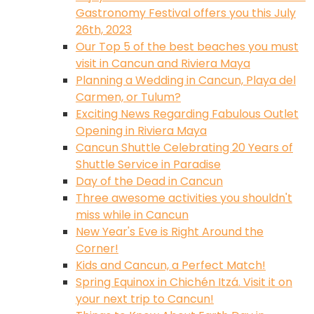
Gastronomy Festival offers you this July
26th, 2023
Our Top 5 of the best beaches you must
visit in Cancun and Riviera Maya
Planning a Wedding in Cancun, Playa del
Carmen, or Tulum?
Exciting News Regarding Fabulous Outlet
Opening in Riviera Maya
Cancun Shuttle Celebrating 20 Years of
Shuttle Service in Paradise
Day of the Dead in Cancun
Three awesome activities you shouldn't
miss while in Cancun
New Year's Eve is Right Around the
Corner!
Kids and Cancun, a Perfect Match!
Spring Equinox in Chichén Itzá. Visit it on
your next trip to Cancun!