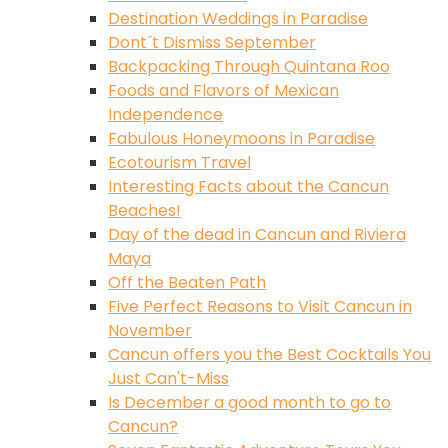
Destination Weddings in Paradise
Dont´t Dismiss September
Backpacking Through Quintana Roo
Foods and Flavors of Mexican
Independence
Fabulous Honeymoons in Paradise
Ecotourism Travel
Interesting Facts about the Cancun
Beaches!
Day of the dead in Cancun and Riviera
Maya
Off the Beaten Path
Five Perfect Reasons to Visit Cancun in
November
Cancun offers you the Best Cocktails You
Just Can't-Miss
Is December a good month to go to
Cancun?