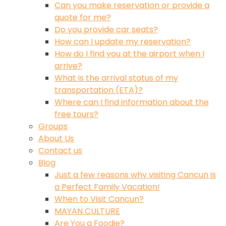
Can you make reservation or provide a
quote for me?
Do you provide car seats?
How can I update my reservation?
How do I find you at the airport when I
arrive?
What is the arrival status of my
transportation (ETA)?
Where can I find information about the
free tours?
Groups
About Us
Contact us
Blog
Just a few reasons why visiting Cancun is
a Perfect Family Vacation!
When to Visit Cancun?
MAYAN CULTURE
Are You a Foodie?