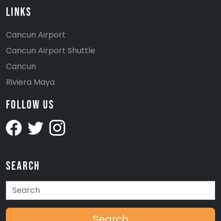
Links
Cancun Airport
Cancun Airport Shuttle
Cancun
Riviera Maya
Follow Us
Search
Search