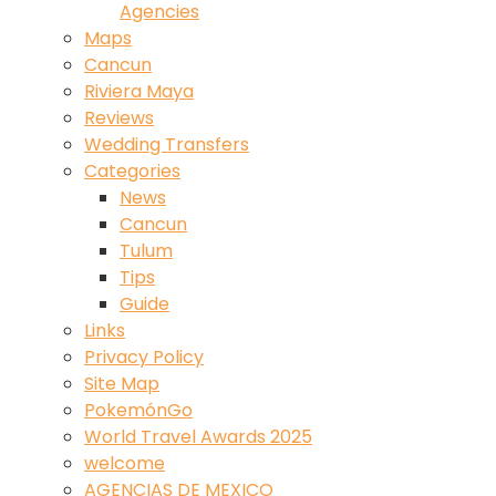
Agencies
Maps
Cancun
Riviera Maya
Reviews
Wedding Transfers
Categories
News
Cancun
Tulum
Tips
Guide
Links
Privacy Policy
Site Map
PokemónGo
World Travel Awards 2025
welcome
AGENCIAS DE MEXICO