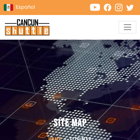
Español
Site Map
Home
Site Map