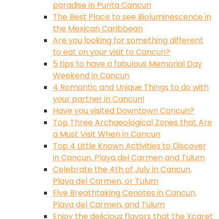
paradise in Punta Cancun
The Best Place to see Bioluminescence in
the Mexican Caribbean
Are you looking for something different
to eat on your visit to Cancun?
5 tips to have a fabulous Memorial Day
Weekend in Cancun
4 Romantic and Unique Things to do with
your partner in Cancun!
Have you visited Downtown Cancun?
Top Three Archaeological Zones that Are
a Must Visit When in Cancun
Top 4 Little Known Activities to Discover
in Cancun, Playa del Carmen and Tulum
Celebrate the 4th of July in Cancun,
Playa del Carmen, or Tulum
Five Breathtaking Cenotes in Cancun,
Playa del Carmen, and Tulum
Enjoy the delicious flavors that the Xcaret