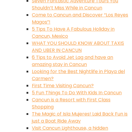
Seven Fantastic Adventure Tours You
Shouldn’t Miss While in Cancun
Come to Cancun and Discover “Los Reyes
Magos”!
5 Tips To Have A Fabulous Holiday in
Cancun, Mexico
WHAT YOU SHOULD KNOW ABOUT TAXIS
AND UBER IN CANCUN
6 Tips to Avoid Jet Lag and have an
amazing stay in Cancun
Looking for the Best Nightlife in Playa del
Carmen?
First Time Visiting Cancun?
5 Fun Things To Do With Kids In Cancun
Cancun is a Resort with First Class
Shopping
The Magic of Isla Mujeres! Laid Back Fun is
just a Boat Ride Away
Visit Cancun Lighthouse, a hidden