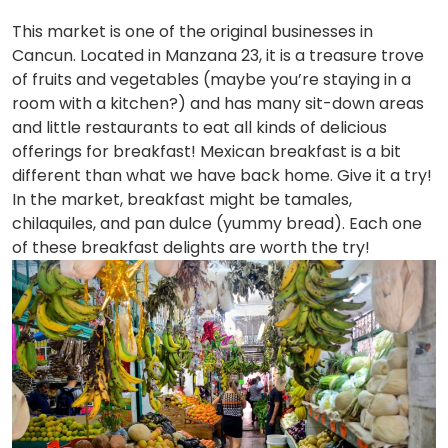
This market is one of the original businesses in
Cancun. Located in Manzana 23, it is a treasure trove
of fruits and vegetables (maybe you’re staying in a
room with a kitchen?) and has many sit-down areas
and little restaurants to eat all kinds of delicious
offerings for breakfast! Mexican breakfast is a bit
different than what we have back home. Give it a try!
In the market, breakfast might be tamales,
chilaquiles, and pan dulce (yummy bread). Each one
of these breakfast delights are worth the try!