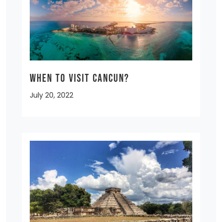
When to Visit Cancun?
July 20, 2022