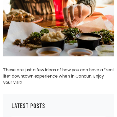
These are just a few ideas of how you can have a “real
life” downtown experience when in Cancun. Enjoy
your visit!
LATEST POSTS