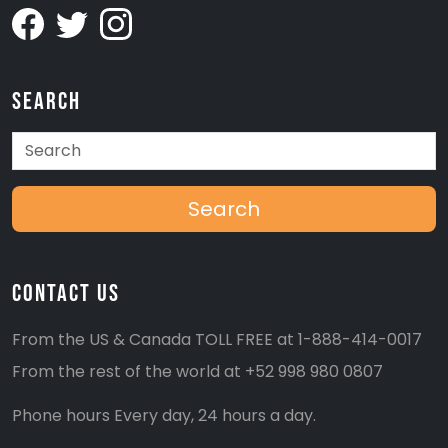
Search
Search
Contact Us
From the US & Canada TOLL FREE at
1-888-414-0017
From the rest of the world at
+52 998 980 0807
Phone hours Every day, 24 hours a day.