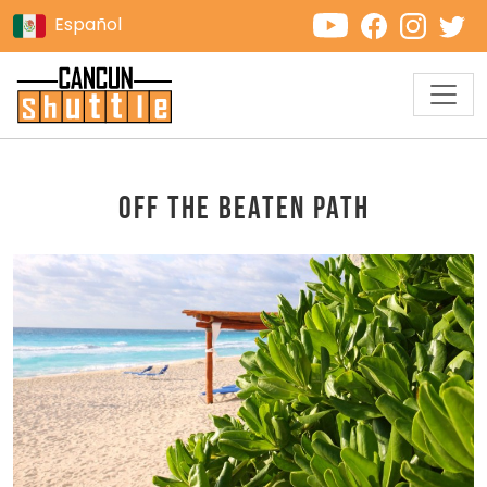
Español
Off the Beaten Path