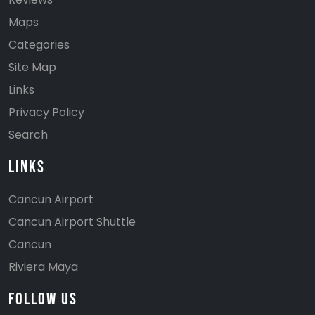
Maps
Categories
Site Map
Links
Privacy Policy
Search
Links
Cancun Airport
Cancun Airport Shuttle
Cancun
Riviera Maya
Follow Us