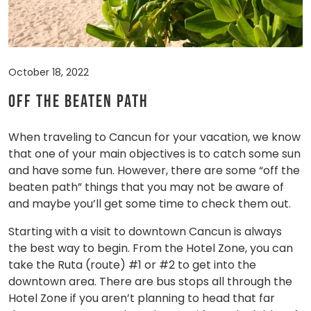
October 18, 2022
Off the Beaten Path
When traveling to Cancun for your vacation, we know
that one of your main objectives is to catch some sun
and have some fun. However, there are some “off the
beaten path” things that you may not be aware of
and maybe you’ll get some time to check them out.
Starting with a visit to downtown Cancun is always
the best way to begin. From the Hotel Zone, you can
take the Ruta (route) #1 or #2 to get into the
downtown area. There are bus stops all through the
Hotel Zone if you aren’t planning to head that far