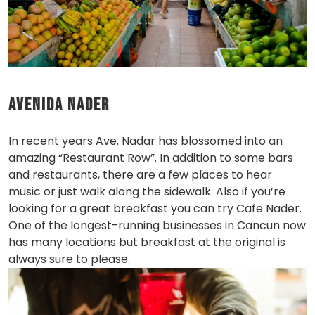
Avenida Nader
In recent years Ave. Nadar has blossomed into an
amazing “Restaurant Row”. In addition to some bars
and restaurants, there are a few places to hear
music or just walk along the sidewalk. Also if you’re
looking for a great breakfast you can try Cafe Nader.
One of the longest-running businesses in Cancun now
has many locations but breakfast at the original is
always sure to please.