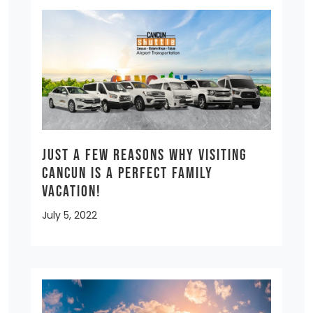
Just a few reasons why visiting
Cancun is a Perfect Family
Vacation!
July 5, 2022