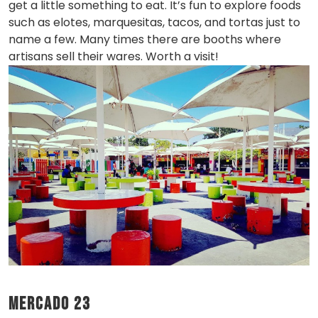
get a little something to eat. It’s fun to explore foods
such as elotes, marquesitas, tacos, and tortas just to
name a few. Many times there are booths where
artisans sell their wares. Worth a visit!
Mercado 23