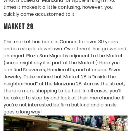
what is called a “Manzana” or Apple in English. At
times it makes it a little confusing, however, you
quickly come accustomed to it.
Market 28
This market has been in Cancun for over 30 years
and is a staple downtown. Over time it has grown and
changed. Plaza San Miguel is adjacent to the Market
(some might say it is part of the Market.) Here you
can find Souvenirs, Handicrafts, and of course Silver
Jewelry. Take notice that Market 28 is “inside the
neighborhood” of the Manzana 28. Across the street,
there is more shopping to be had. In all cases, you’ll
be asked to stop by and look at their merchandise. If
you’re not interested be firm but kind and a smile
goes a long way!