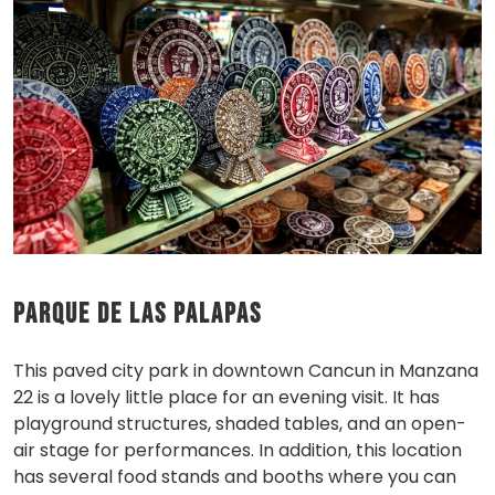
Parque de las Palapas
This paved city park in downtown Cancun in Manzana
22 is a lovely little place for an evening visit. It has
playground structures, shaded tables, and an open-
air stage for performances. In addition, this location
has several food stands and booths where you can