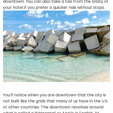
downtown. You can also take a taxi from the lobby of
your hotel if you prefer a quicker ride without stops.
You’ll notice when you are downtown that the city is
not built like the grids that many of us have in the U.S.
or other countries. The downtown revolves around