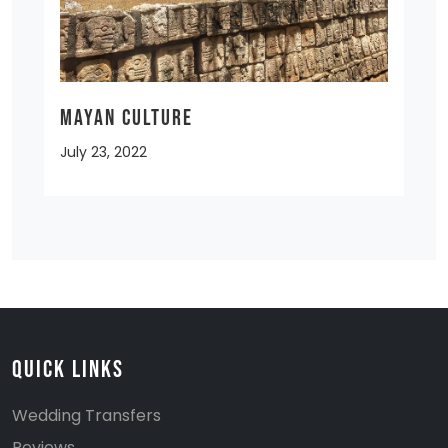
MAYAN CULTURE
July 23, 2022
Quick Links
Wedding Transfers
Reviews