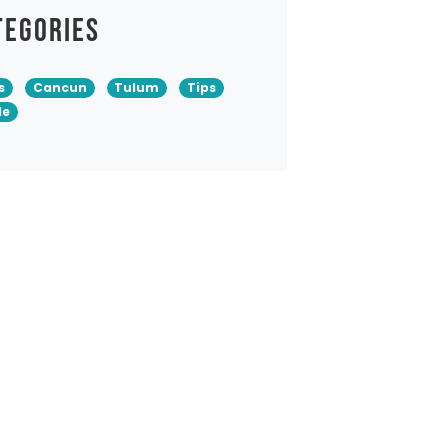
tegories
s
Cancun
Tulum
Tips
de