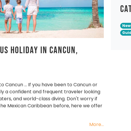
Ca
New
Gui
ous Holiday in Cancun,
 to Cancun … If you have been to Cancun or
ly a confident and frequent traveler looking
ers, and world-class diving. Don't worry if
 the Mexican Caribbean before, here we offer
More...