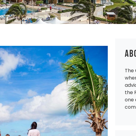
AB
The 
wher
advi
the 
one 
comp