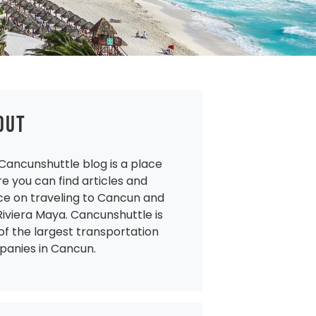
OUT
Cancunshuttle blog is a place
e you can find articles and
ce on traveling to Cancun and
Riviera Maya. Cancunshuttle is
of the largest transportation
anies in Cancun.