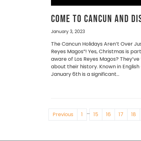
Come to Cancun and Di
January 3, 2023
The Cancun Holidays Aren’t Over Ju
Reyes Magos”! Yes, Christmas is part
aware of Los Reyes Magos? They’ve yet 
about their history. Known in English
January 6th is a significant…
…
Previous
1
15
16
17
18