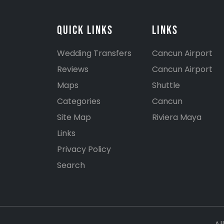
Quick Links
Links
Wedding Transfers
Cancun Airport
Reviews
Cancun Airport
Maps
Shuttle
Categories
Cancun
Site Map
Riviera Maya
Links
Privacy Policy
Search