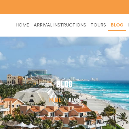
HOME
ARRIVAL INSTRUCTIONS
TOURS
BLOG
BLOG
Home
BLOG