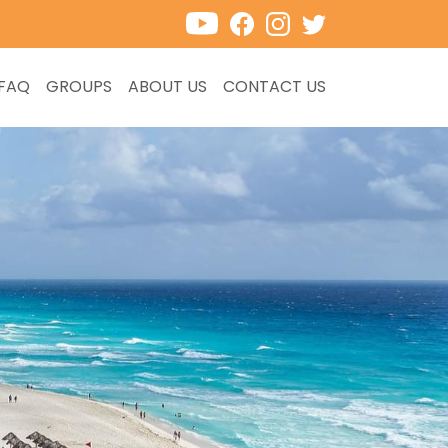
FAQ
GROUPS
ABOUT US
CONTACT US