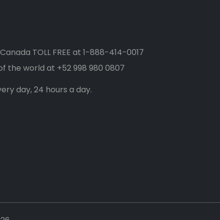
 Canada TOLL FREE at
1-888-414-0017
of the world at
+52 998 980 0807
ery day, 24 hours a day.