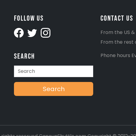
Follow Us
Contact Us
From the US &
From the rest 
Search
Phone hours Ev
Search