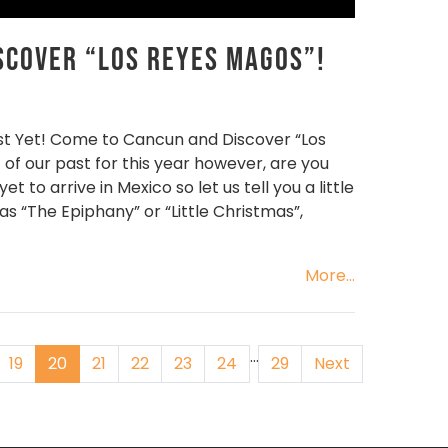
scover “Los Reyes Magos”!
st Yet! Come to Cancun and Discover “Los
 of our past for this year however, are you
to arrive in Mexico so let us tell you a little
 as “The Epiphany” or “Little Christmas”,
More...
…
19
20
21
22
23
24
29
Next