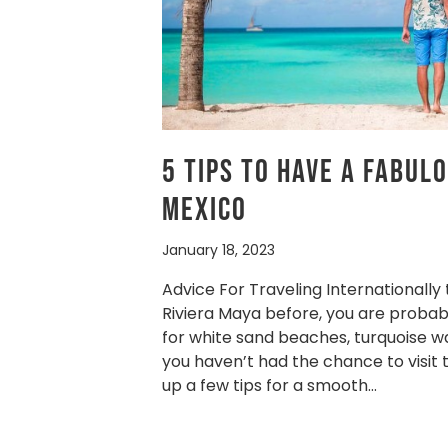
5 Tips To Have A Fabul
Mexico
January 18, 2023
Advice For Traveling Internationally
Riviera Maya before, you are probab
for white sand beaches, turquoise wat
you haven’t had the chance to visit
up a few tips for a smooth…