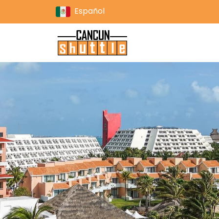
Español